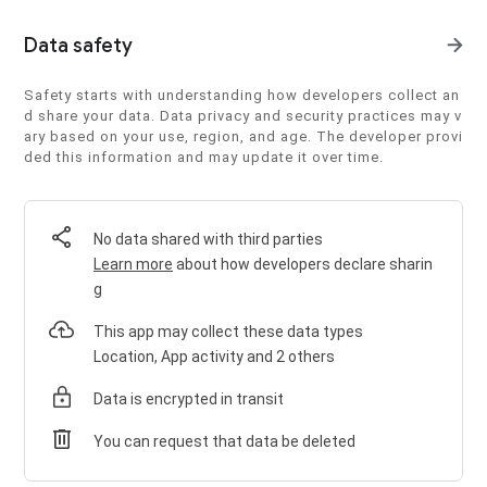
Data safety
Safety starts with understanding how developers collect an
d share your data. Data privacy and security practices may v
ary based on your use, region, and age. The developer provi
ded this information and may update it over time.
No data shared with third parties
Learn more
about how developers declare sharin
g
This app may collect these data types
Location, App activity and 2 others
Data is encrypted in transit
You can request that data be deleted