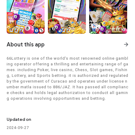
About this app
66Lottery is one of the world's most renowned online gambl
ing operator offering a thrilling and entertaining range of ga
mes. including Poker, live casino, Chess, Slot games, Fishin
g, Lottery, and Sports betting. it is authorized and regulated 
by the government of Curacao and operates under license n
umber matla issued to 886/JAZ. It has passed all complianc
e checks and holds legal authorization to conduct all gamin
g operations involving opportunities and betting.

Updated on
2024-09-27