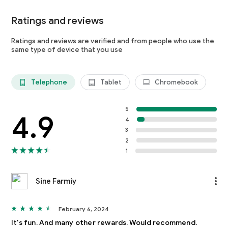
Ratings and reviews
Ratings and reviews are verified and from people who use the
same type of device that you use
Telephone
Tablet
Chromebook
5
4.9
4
3
2
1
Sine Farmiy
February 6, 2024
It's fun. And many other rewards. Would recommend.