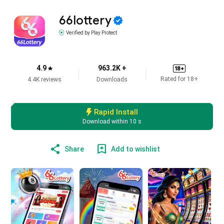
66lottery
Verified by Play Protect
4.9
963.2K +
18
+
Rated for
18
+
4.4K reviews
Downloads
Rapid Install
Download within
10
s
Share
Add to wishlist